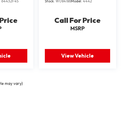
:
64432F45
Stock:
W084186
Model:
4442
 Price
Call For Price
P
MSRP
icle
View Vehicle
yle may vary)