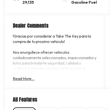
29,135
Gasoline Fuel
Dealer Comments
!Gracias por considerar a Take The Key para la
compra de tu proximo vehiculo!
Nos enorgullece ofrecer vehiculos
cuidadosamente seleccionados, inspeccionados y
listos para brindarte seguridad, calidad y
confianza. Nuestro objetivo es hacer que tu
experiencia de compra sea sencilla, rapida y
Read More...
transparente.
Contamos con opciones de financiamiento para
diferentes perfiles de crédito. Si no tienes crédito,
All Features
estas comenzando a construirlo o deseas mejorar
tus oportunidades de aprobacion, nuestro equipo