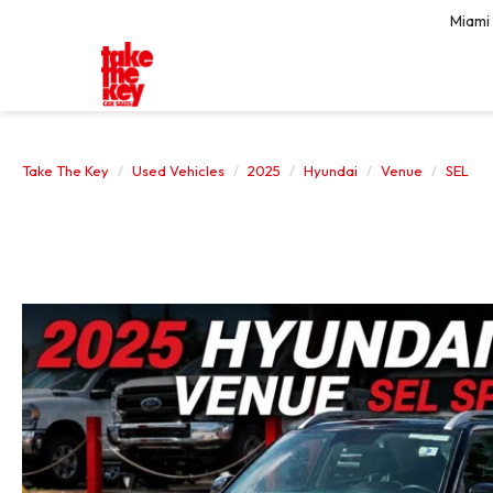
Miami
Take The Key
Used Vehicles
2025
Hyundai
Venue
SEL