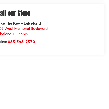
isit our Store
ke the Key - Lakeland
07 West Memorial Boulevard
keland
,
FL
33815
les:
863-346-7370