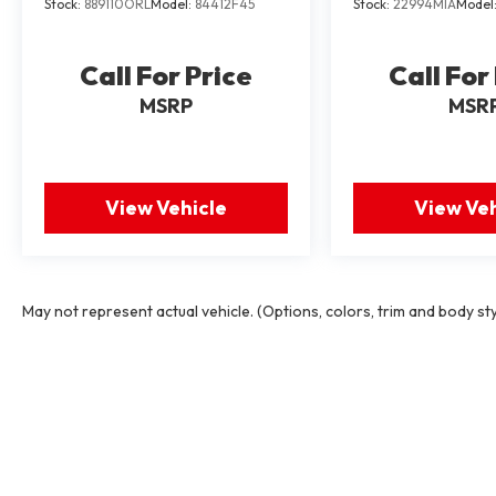
Stock:
889110ORL
Model:
84412F45
Stock:
22994MIA
Model
Call For Price
Call For
MSRP
MSR
View Vehicle
View Veh
May not represent actual vehicle. (Options, colors, trim and body st