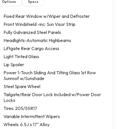
Options
Specs
Fixed Rear Window w/Wiper and Defroster
Front Windshield -inc: Sun Visor Strip
Fully Galvanized Steel Panels
Headlights-Automatic Highbeams
Liftgate Rear Cargo Access
Light Tinted Glass
Lip Spoiler
Power 1-Touch Sliding And Tilting Glass 1st Row
Sunroof w/Sunshade
Steel Spare Wheel
Tailgate/Rear Door Lock Included w/Power Door
Locks
Tires: 205/55R17
Variable Intermittent Wipers
Wheels: 6.5J x 17" Alloy