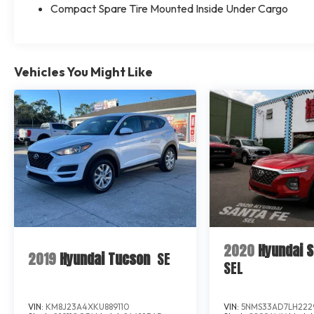
Compact Spare Tire Mounted Inside Under Cargo
Vehicles You Might Like
2020
Hyundai S
2019
Hyundai Tucson
SE
SEL
VIN:
KM8J23A4XKU889110
VIN:
5NMS33AD7LH222