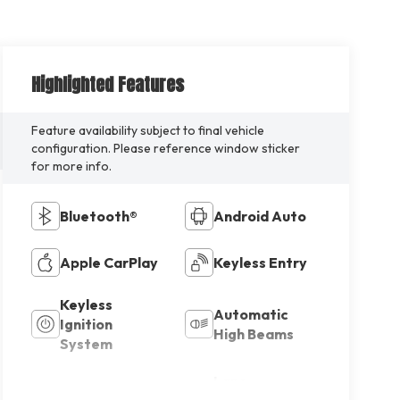
Highlighted Features
Feature availability subject to final vehicle
configuration. Please reference window sticker
for more info.
Bluetooth®
Android Auto
Apple CarPlay
Keyless Entry
Keyless
Automatic
Ignition
High Beams
System
Lane
Emergency