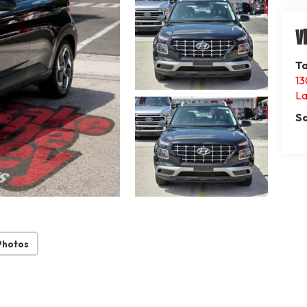
V
Ta
13
La
Sa
Photos