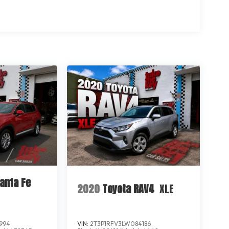
anta Fe
2020
Toyota RAV4
XLE
994
VIN:
2T3P1RFV3LW084186