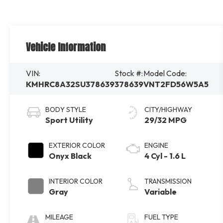
Vehicle Information
VIN:
Stock #:
Model Code:
KMHRC8A32SU378639
378639
VNT2FD56W5A5
BODY STYLE
CITY/HIGHWAY
Sport Utility
29/32 MPG
EXTERIOR COLOR
ENGINE
Onyx Black
4 Cyl - 1.6 L
INTERIOR COLOR
TRANSMISSION
Gray
Variable
MILEAGE
FUEL TYPE