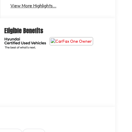
Departure
Brake Assist
View More Highlights...
Warning
Eligible Benefits