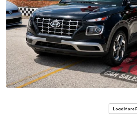
Load More 