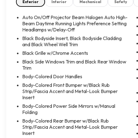
esta listo para ayudarte a encontrar la mejor
Exterior
Interior
Mechanical
Safety
opcion disponible.
Auto On/Off Projector Beam Halogen Auto High-
En Take The Key creemos que todos merecen la
Beam Daytime Running Lights Preference Setting
oportunidad de tener un vehiculo confiable. Te
Headlamps w/Delay-Off
acompanaremos durante todo el proceso con una
Black Bodyside Insert, Black Bodyside Cladding
atencion personalizada y sin presiones, para que
and Black Wheel Well Trim
puedas conducir el auto que mejor se adapte a tus
Black Grille w/Chrome Accents
necesidades.
Black Side Windows Trim and Black Rear Window
Trim
!Contactanos hoy mismo, agenda tu prueba de
Body-Colored Door Handles
manejo y descubre por qué cada vez mas
personas confian en Take The Key para comprar
Body-Colored Front Bumper w/Black Rub
su proximo vehiculo!
Strip/Fascia Accent and Metal-Look Bumper
Insert
Body-Colored Power Side Mirrors w/Manual
Folding
Body-Colored Rear Bumper w/Black Rub
Strip/Fascia Accent and Metal-Look Bumper
Insert