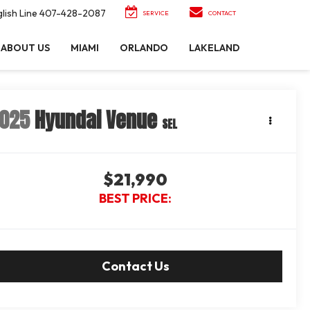
lish Line
407-428-2087
SERVICE
CONTACT
ABOUT US
MIAMI
ORLANDO
LAKELAND
025
Hyundai Venue
SEL
$21,990
BEST PRICE:
Contact Us