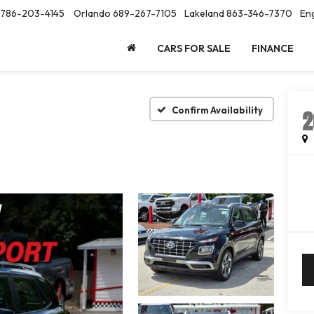
786-203-4145
Orlando
689-267-7105
Lakeland
863-346-7370
Eng
CARS FOR SALE
FINANCE
Confirm Availability
2