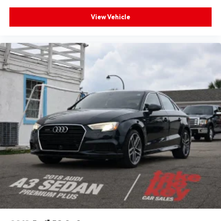
View Vehicle