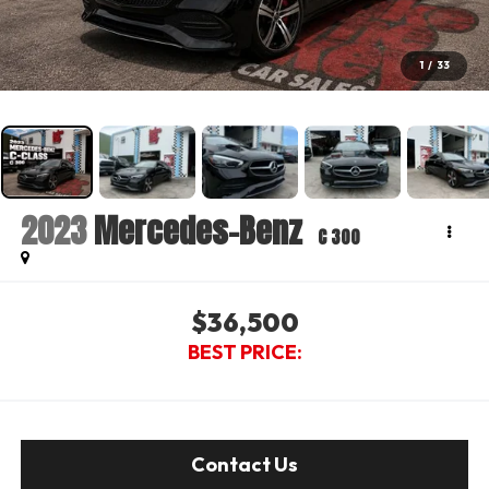
1
/
33
2023
Mercedes-Benz
C 300
$36,500
BEST PRICE:
Contact Us