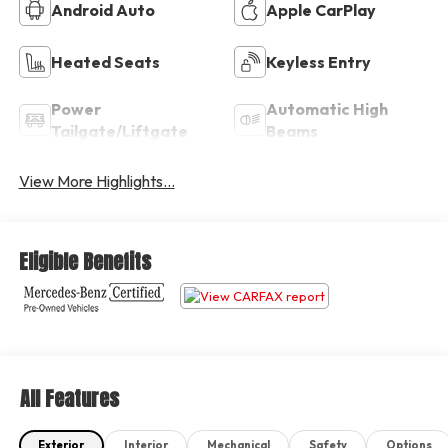
Android Auto
Apple CarPlay
Heated Seats
Keyless Entry
Power
Automatic High
Tailgate/Liftgate
Beams
View More Highlights...
Eligible Benefits
All Features
Exterior
Interior
Mechanical
Safety
Options