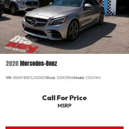
2020
Mercedes-Benz
VIN:
55SWF8EB7LU325475
Stock:
325475MIA
Model:
C300W4
Call For Price
MSRP