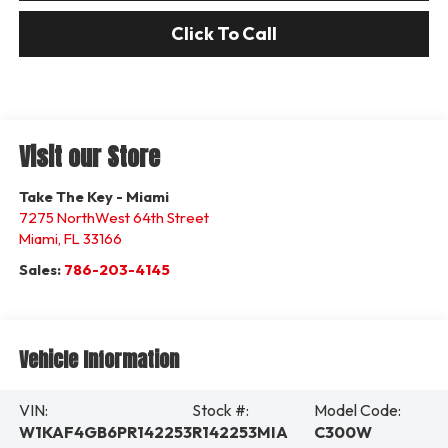
Click To Call
Visit our Store
Take The Key - Miami
7275 NorthWest 64th Street
Miami
,
FL
33166
Sales:
786-203-4145
Vehicle Information
VIN:
Stock #:
Model Code:
W1KAF4GB6PR142253
R142253MIA
C300W