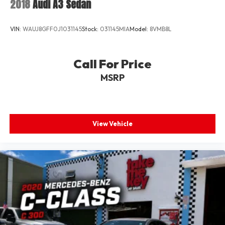
2018
Audi A3 Sedan
VIN:
WAUJ8GFF0J1031145
Stock:
031145MIA
Model:
8VMB8L
Call For Price
MSRP
View Vehicle