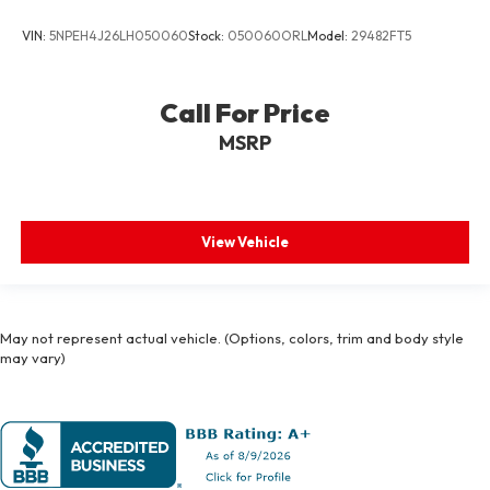
VIN:
5NPEH4J26LH050060
Stock:
050060ORL
Model:
29482FT5
Call For Price
MSRP
View Vehicle
May not represent actual vehicle. (Options, colors, trim and body style
may vary)