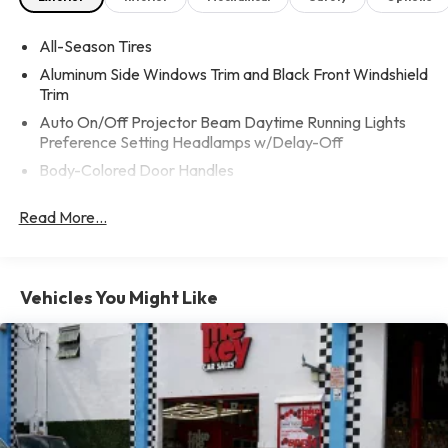
All-Season Tires
Aluminum Side Windows Trim and Black Front Windshield
Trim
Auto On/Off Projector Beam Daytime Running Lights
Preference Setting Headlamps w/Delay-Off
Body-Colored Door Handles
Body-Colored Front Bumper w/Chrome Bumper Insert
Read More...
Body-Colored Power Heated Side Mirrors w/Driver Auto
Dimming, Power Folding and Turn Signal Indicator
Body-Colored Rear Bumper w/Black Rub Strip/Fascia
Accent and Chrome Bumper Insert
Vehicles You Might Like
Chrome Grille
Fixed Rear Window w/Defroster
Galvanized Steel/Aluminum Panels
LED Brakelights
Light Tinted Glass