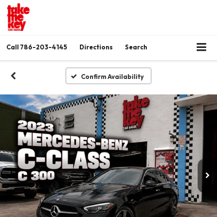
Call
786-203-4145
Directions
Search
Confirm Availability