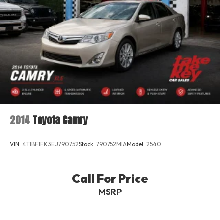
MOE Tires (Extended Mobility)
Perimeter/Approach Lights
Power Trunk Rear Cargo Access
Rain Detecting Variable Intermittent Wipers
Rear Fog Lamps
Tires: 225/45R18 Fr & 245/40R18 Rr
Wheels: 18" 5-Spoke
2014
Toyota Camry
VIN:
4T1BF1FK3EU790752
Stock:
790752MIA
Model:
2540
Call For Price
MSRP