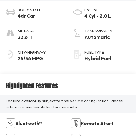
BODY STYLE
ENGINE
4dr Car
4 Cyl - 2.0 L
MILEAGE
TRANSMISSION
32,611
Automatic
CITY/HIGHWAY
FUEL TYPE
25/36 MPG
Hybrid Fuel
Highlighted Features
Feature availability subject to final vehicle configuration. Please
reference window sticker for more info.
Bluetooth®
Remote Start