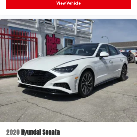
View Vehicle
2020
Hyundai Sonata