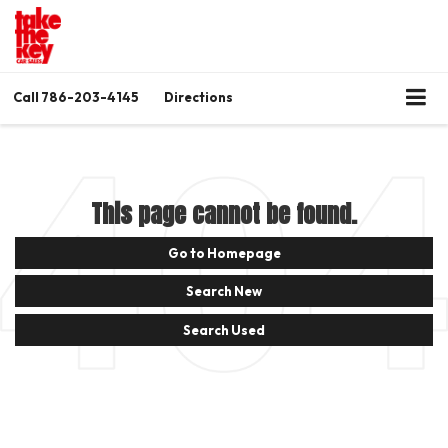
Call
786-203-4145
Directions
This page cannot be found.
Go to Homepage
Search New
Search Used