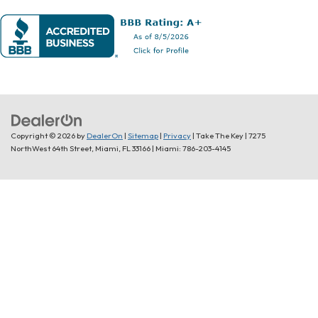
Copyright © 2026
by
DealerOn
|
Sitemap
|
Privacy
| Take The Key
|
7275
NorthWest 64th Street,
Miami,
FL
33166
| Miami:
786-203-4145