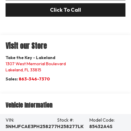
Click To Call
Visit our Store
Take the Key - Lakeland
1307 West Memorial Boulevard
Lakeland
,
FL
33815
Sales:
863-346-7370
Vehicle Information
VIN:
Stock #:
Model Code:
5NMJFCAE3PH258277
H258277LK
85432A4S