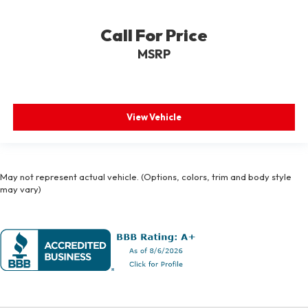
Call For Price
MSRP
View Vehicle
May not represent actual vehicle. (Options, colors, trim and body style
may vary)