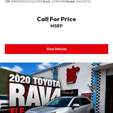
VIN:
5NMS33AD7LH222994
Stock:
22994MIA
Model:
64432F45
Call For Price
MSRP
View Vehicle