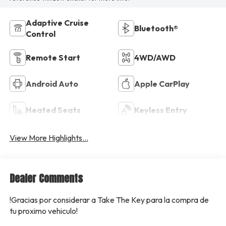
Adaptive Cruise
Bluetooth®
Control
Remote Start
4WD/AWD
Android Auto
Apple CarPlay
Heated Seats
Keyless Entry
View More Highlights...
Dealer Comments
!Gracias por considerar a Take The Key para la compra de
tu proximo vehiculo!