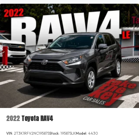
2022
Toyota RAV4
VIN:
2T3K1RFV2NC195875
Stock:
195875LK
Model:
4430