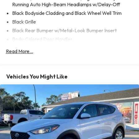
The Key para comprar su proximo vehiculo!
Running Auto High-Beam Headlamps w/Delay-Off
Black Bodyside Cladding and Black Wheel Well Trim
Black Grille
Black Rear Bumper w/Metal-Look Bumper Insert
Body-Colored Door Handles
Body-Colored Front Bumper w/Metal-Look Bumper
Read More...
Insert
Body-Colored Power Heated Side Mirrors w/Manual
Folding and Turn Signal Indicator
Vehicles You Might Like
Chrome Side Windows Trim, Black Front Windshield Trim
and Black Rear Window Trim
Compact Spare Tire Mounted Inside Under Cargo
Deep Tinted Glass
Fixed Rear Window w/Wiper and Defroster
Fully Galvanized Steel Panels
Headlights-Automatic Highbeams
LED Brakelights