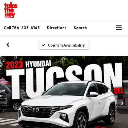
Call
786-203-4145
Directions
Search
Confirm Availability