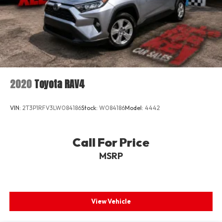
2020
Toyota RAV4
VIN:
2T3P1RFV3LW084186
Stock:
W084186
Model:
4442
Call For Price
MSRP
View Vehicle