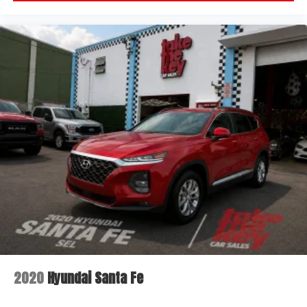
2020
Hyundai Santa Fe