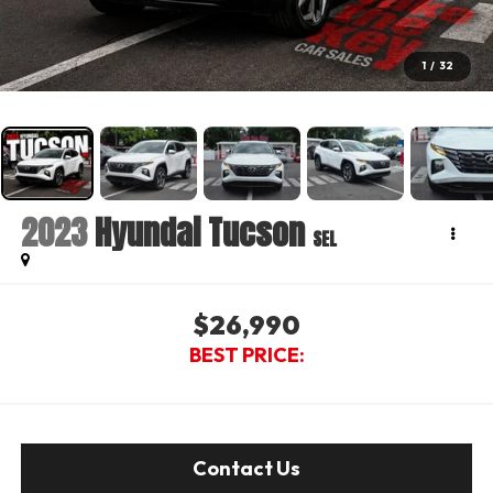
1
/
32
2023
Hyundai Tucson
SEL
$26,990
BEST PRICE:
Contact Us