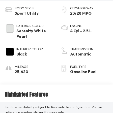
BODY STYLE
CITY/HIGHWAY
Sport Utility
23/28 MPG
EXTERIOR COLOR
ENGINE
Serenity White
4 Cyl - 2.5 L
Pearl
INTERIOR COLOR
TRANSMISSION
Black
Automatic
MILEAGE
FUEL TYPE
25,620
Gasoline Fuel
Highlighted Features
Feature availability subject to final vehicle configuration. Please
reference window sticker for more info.