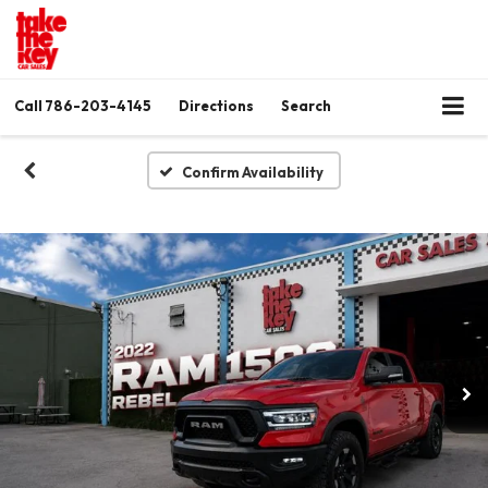
Call
786-203-4145
Directions
Search
Confirm Availability