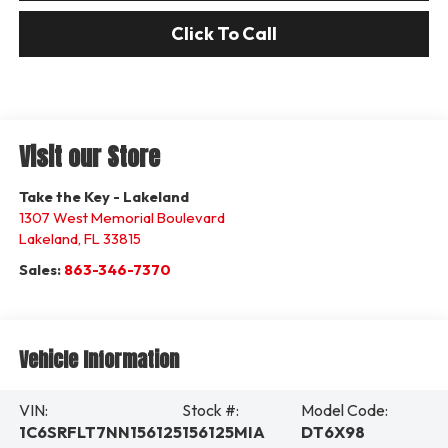
Click To Call
Visit our Store
Take the Key - Lakeland
1307 West Memorial Boulevard
Lakeland
,
FL
33815
Sales:
863-346-7370
Vehicle Information
VIN:
Stock #:
Model Code:
1C6SRFLT7NN156125
156125MIA
DT6X98