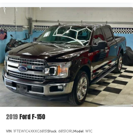
2019
Ford F-150
VIN:
1FTEW1C4XKKC68151
Stock:
68151ORL
Model:
W1C