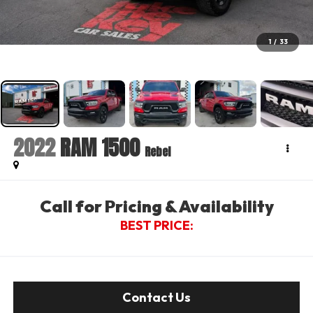
1
/
33
2022
RAM 1500
Rebel
Call for Pricing & Availability
BEST PRICE:
Contact Us