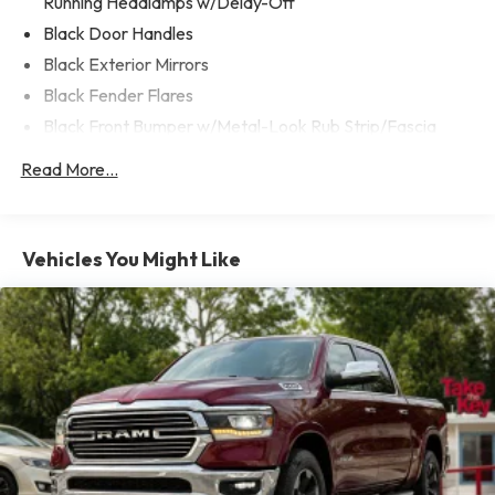
Running Headlamps w/Delay-Off
descubre por qué cada vez mas personas confian en Take
The Key para comprar su proximo vehiculo!
Black Door Handles
Black Exterior Mirrors
Black Fender Flares
Black Front Bumper w/Metal-Look Rub Strip/Fascia
Accent and 2 Tow Hooks
Read More...
Black Grille
Black Rear Step Bumper
Black Side Windows Trim
Vehicles You Might Like
Cargo Lamp w/High Mount Stop Light
Convex Wide-Angle Mirror Insert
Deep Tinted Glass
Front Fog Lamps
Full-Size Spare Tire Stored Underbody w/Crankdown
Galvanized Steel/Aluminum Panels
Laminated Glass
LED Brakelights