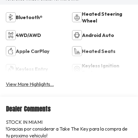
Heated Steering
Bluetooth®
Wheel
4WD/AWD
Android Auto
Apple CarPlay
Heated Seats
Keyless Ignition
Keyless Entry
System
View More Highlights...
Dealer Comments
STOCK IN MIAMI
!Gracias por considerar a Take The Key para la compra de
tu proximo vehiculo!