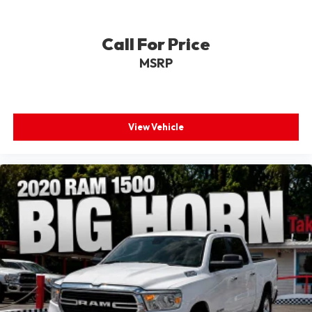
Call For Price
MSRP
View Vehicle