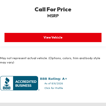
Call For Price
MSRP
View Vehicle
May not represent actual vehicle. (Options, colors, trim and body style
may vary)