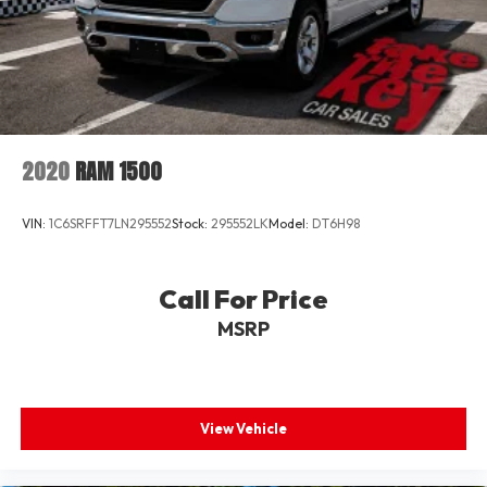
2020
RAM 1500
VIN:
1C6SRFFT7LN295552
Stock:
295552LK
Model:
DT6H98
Call For Price
MSRP
View Vehicle