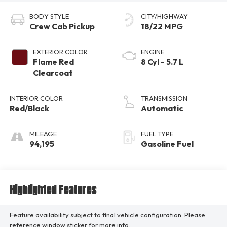
BODY STYLE
CITY/HIGHWAY
Crew Cab Pickup
18/22 MPG
EXTERIOR COLOR
ENGINE
Flame Red
8 Cyl - 5.7 L
Clearcoat
INTERIOR COLOR
TRANSMISSION
Red/Black
Automatic
MILEAGE
FUEL TYPE
94,195
Gasoline Fuel
Highlighted Features
Feature availability subject to final vehicle configuration. Please
reference window sticker for more info.