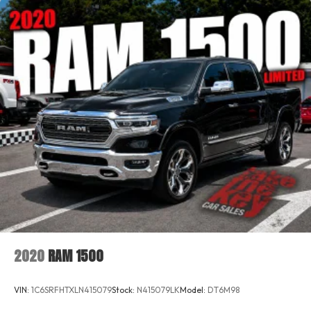
2020
RAM 1500
VIN:
1C6SRFHTXLN415079
Stock:
N415079LK
Model:
DT6M98